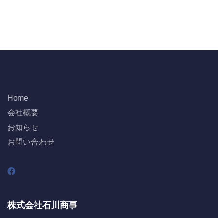
Home
会社概要
お知らせ
お問い合わせ
株式会社石川商事