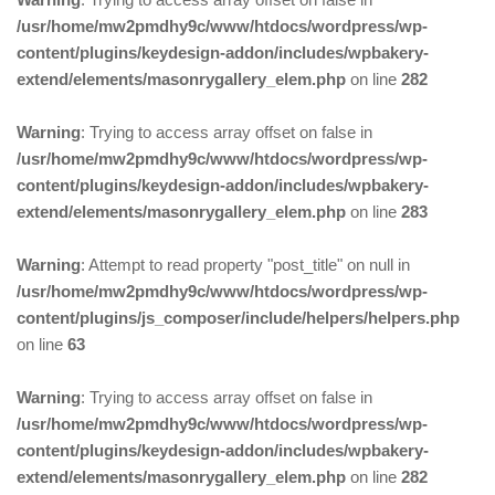
/usr/home/mw2pmdhy9c/www/htdocs/wordpress/wp-
content/plugins/keydesign-addon/includes/wpbakery-
extend/elements/masonrygallery_elem.php
on line
282
Warning
: Trying to access array offset on false in
/usr/home/mw2pmdhy9c/www/htdocs/wordpress/wp-
content/plugins/keydesign-addon/includes/wpbakery-
extend/elements/masonrygallery_elem.php
on line
283
Warning
: Attempt to read property "post_title" on null in
/usr/home/mw2pmdhy9c/www/htdocs/wordpress/wp-
content/plugins/js_composer/include/helpers/helpers.php
on line
63
Warning
: Trying to access array offset on false in
/usr/home/mw2pmdhy9c/www/htdocs/wordpress/wp-
content/plugins/keydesign-addon/includes/wpbakery-
extend/elements/masonrygallery_elem.php
on line
282