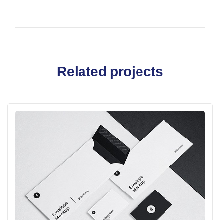
Related projects