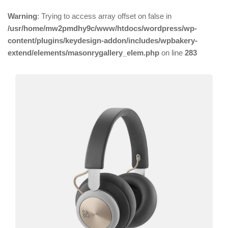
Warning
: Trying to access array offset on false in
/usr/home/mw2pmdhy9c/www/htdocs/wordpress/wp-
content/plugins/keydesign-addon/includes/wpbakery-
extend/elements/masonrygallery_elem.php
on line
283