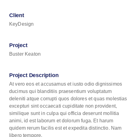
Client
KeyDesign
Project
Buster Keaton
Project Description
At vero eos et accusamus et iusto odio dignissimos
ducimus qui blanditiis praesentium voluptatum
deleniti atque corrupti quos dolores et quas molestias
excepturi sint occaecati cupiditate non provident,
similique sunt in culpa qui officia deserunt mollitia
animi, id est laborum et dolorum fuga. Et harum
quidem rerum facilis est et expedita distinctio. Nam
libero tempore.