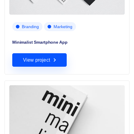
Branding
Marketing
Minimalist Smartphone App
View project