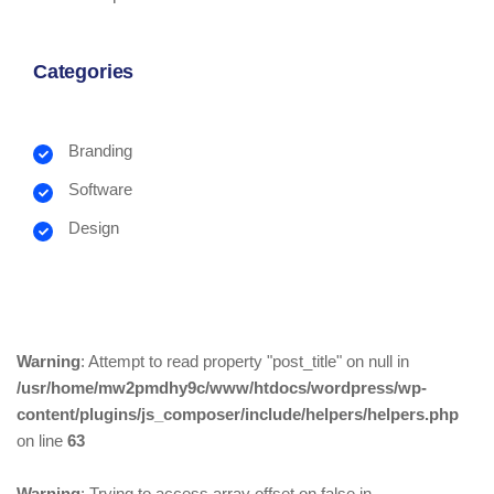
Categories
Branding
Software
Design
Warning
: Attempt to read property "post_title" on null in
/usr/home/mw2pmdhy9c/www/htdocs/wordpress/wp-
content/plugins/js_composer/include/helpers/helpers.php
on line
63
Warning
: Trying to access array offset on false in