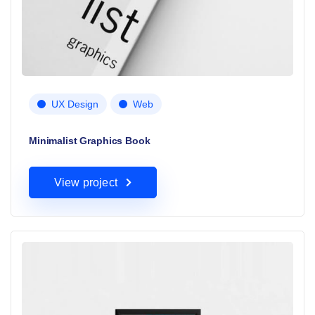
UX Design
Web
Minimalist Graphics Book
View project