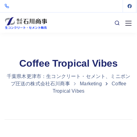
Coffee Tropical Vibes
千葉県木更津市：生コンクリート・セメント、ミニポン
プ圧送の株式会社石川商事
Marketing
Coffee
Tropical Vibes