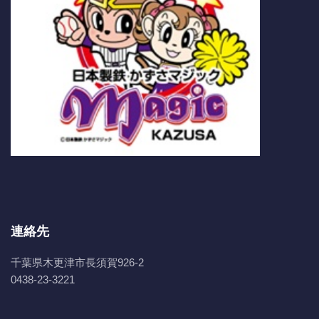
連絡先
千葉県木更津市長須賀926-2
0438-23-3221