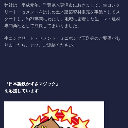
弊社は、平成元年、千葉県木更津市におきまして、生コンク
リート・セメントをはじめ土木建築資材販売を事業としてス
タートし、約37年間にわたり、地域に密着した生コン・建材
専門商社として成長してまいりました。
生コンクリート・セメント・ミニポンプ圧送等のご要望があ
りましたら、ぜひ、ご連絡ください。
『日本製鉄かずさマジック』
を応援しています