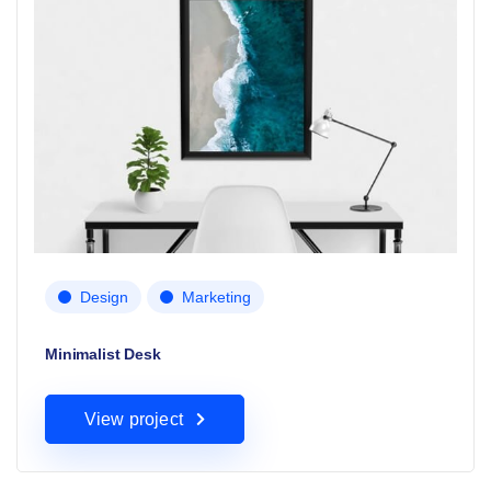
Design
Marketing
Minimalist Desk
View project